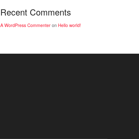
Recent Comments
A WordPress Commenter
on
Hello world!