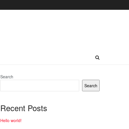
Search
Search
Recent Posts
Hello world!