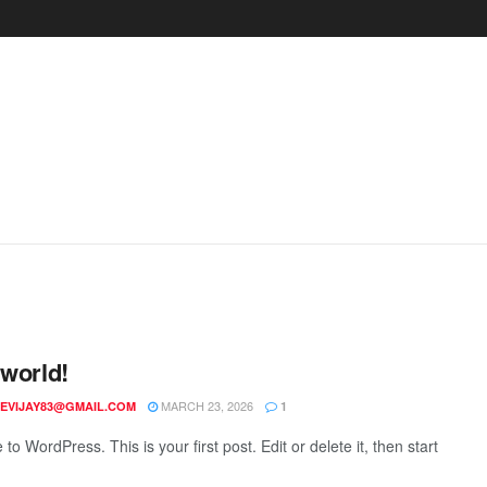
 world!
MARCH 23, 2026
EVIJAY83@GMAIL.COM
1
o WordPress. This is your first post. Edit or delete it, then start