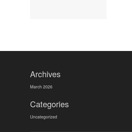
Archives
March 2026
Categories
Uncategorized