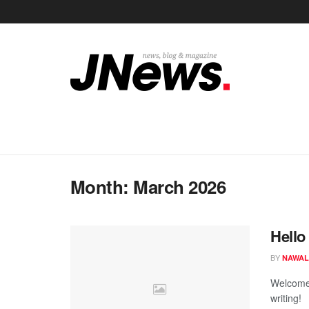
Month:
March 2026
Hello
BY
NAWAL
Welcome t
writing!