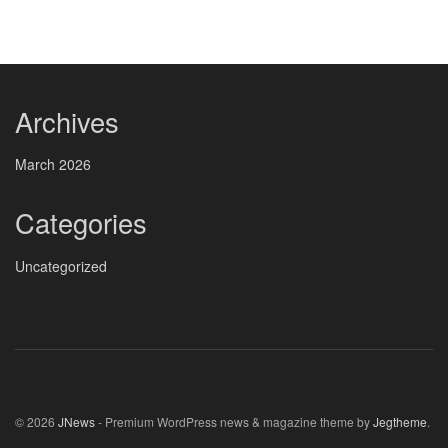
Archives
March 2026
Categories
Uncategorized
© 2026
JNews
- Premium WordPress news & magazine theme by
Jegtheme
.