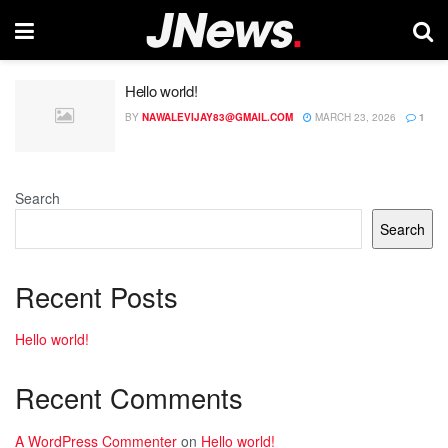
Hello world!
BY
NAWALEVIJAY83@GMAIL.COM
MARCH 23, 2026
1
Search
Search
Recent Posts
Hello world!
Recent Comments
A WordPress Commenter
on
Hello world!